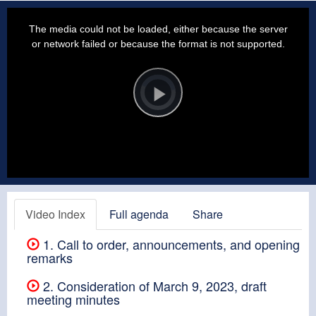
This
is
a
The media could not be loaded, either because the server
modal
window.
or network failed or because the format is not supported.
Video
Player
is
loading.
Play
Video
Video Index
Full agenda
Share
1. Call to order, announcements, and opening
remarks
2. Consideration of March 9, 2023, draft
meeting minutes