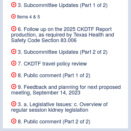
3. Subcommittee Updates (Part 1 of 2)
Items 4 & 5
6. Follow up on the 2025 CKDTF Report
production, as required by Texas Health and
Safety Code Section 83.006
3. Subcommittee Updates (Part 2 of 2)
7. CKDTF travel policy review
8. Public comment (Part 1 of 2)
9. Feedback and planning for next proposed
meeting, September 14, 2023
3. a. Legislative Issues: c. Overview of
regular session kidney legislation
8. Public comment (Part 2 of 2)