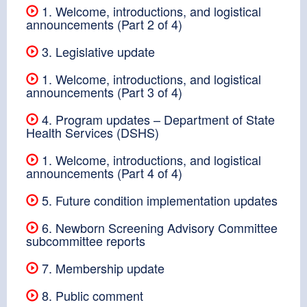
1. Welcome, introductions, and logistical
announcements (Part 2 of 4)
3. Legislative update
1. Welcome, introductions, and logistical
announcements (Part 3 of 4)
4. Program updates – Department of State
Health Services (DSHS)
1. Welcome, introductions, and logistical
announcements (Part 4 of 4)
5. Future condition implementation updates
6. Newborn Screening Advisory Committee
subcommittee reports
7. Membership update
8. Public comment