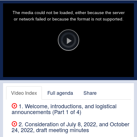
This
is
a
The media could not be loaded, either because the server
modal
window.
or network failed or because the format is not supported.
Video
Player
is
loading.
Play
Video
Video Index
Full agenda
Share
1. Welcome, introductions, and logistical
announcements (Part 1 of 4)
2. Consideration of July 8, 2022, and October
24, 2022, draft meeting minutes