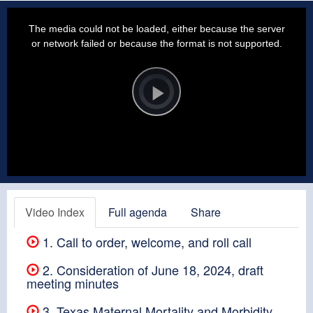
This
is
a
The media could not be loaded, either because the server
modal
window.
or network failed or because the format is not supported.
Video
Player
is
loading.
Play
Video
Video Index
Full agenda
Share
1. Call to order, welcome, and roll call
2. Consideration of June 18, 2024, draft
meeting minutes
3. Texas Maternal Mortality and Morbidity