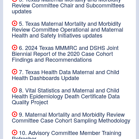
Review Committee Chair and Subcommittees
updates
5. Texas Maternal Mortality and Morbidity
Review Committee Operational and Maternal
Health and Safety Initiatives updates
6. 2024 Texas MMMRC and DSHS Joint
Biennial Report of the 2020 Case Cohort
Findings and Recommendations
7. Texas Health Data Maternal and Child
Health Dashboards Update
8. Vital Statistics and Maternal and Child
Health Epidemiology Death Certificate Data
Quality Project
9. Maternal Mortality and Morbidity Review
Committee Case Cohort Sampling Methodology
10. Advisory Committee Member Training
Refresher