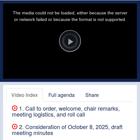
This
is
a
The media could not be loaded, either because the server
modal
window.
or network failed or because the format is not supported.
Video
Player
is
loading.
Play
Video
Video Index
Full agenda
Share
1. Call to order, welcome, chair remarks,
meeting logistics, and roll call
2. Consideration of October 8, 2025, draft
meeting minutes