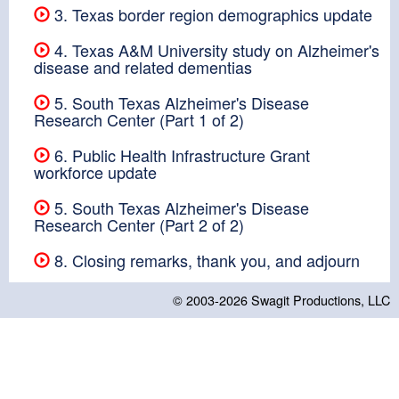
3. Texas border region demographics update
4. Texas A&M University study on Alzheimer's
disease and related dementias
5. South Texas Alzheimer's Disease
Research Center (Part 1 of 2)
6. Public Health Infrastructure Grant
workforce update
5. South Texas Alzheimer's Disease
Research Center (Part 2 of 2)
8. Closing remarks, thank you, and adjourn
© 2003-2026
Swagit Productions, LLC